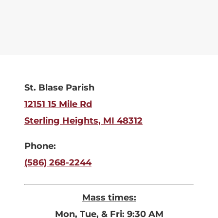
St. Blase Parish
12151 15 Mile Rd
Sterling Heights, MI 48312
Phone:
(586) 268-2244
Mass times:
Mon, Tue, & Fri: 9:30 AM