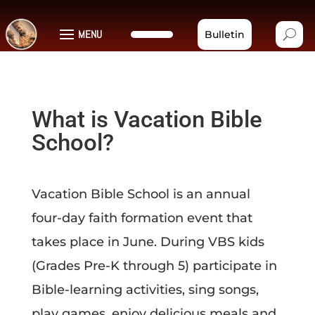
MENU
Bulletin
What is Vacation Bible
School?
Vacation Bible School is an annual
four-day faith formation event that
takes place in June. During VBS kids
(Grades Pre-K through 5)
participate in
Bible-learning activities, sing songs,
play games, enjoy delicious meals and