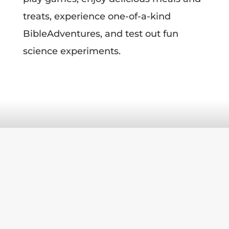
treats, experience one-of-a-kind
Bible
Adventures, and test out fun
science experiments.