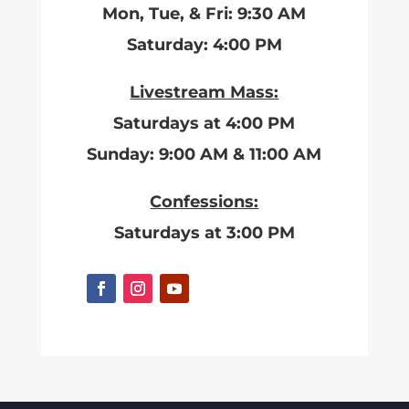
Mon, Tue, & Fri: 9:30 AM
Saturday: 4:00 PM
Livestream Mass:
Saturdays at 4:00 PM
Sunday: 9:00 AM & 11:00 AM
Confessions:
Saturdays at 3:00 PM