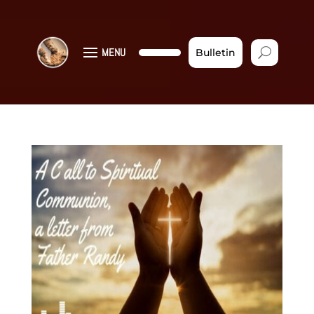
MENU
Bulletin