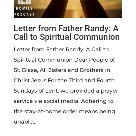
Letter from Father Randy: A
Call to Spiritual Communion
​Letter from Father Randy: A Call to
Spiritual Communion ​Dear People of
St. Blase, All Sisters and Brothers in
Christ Jesus,For the Third and Fourth
Sundays of Lent, we provided a prayer
service via social media. Adhering to
the stay-at-home order means being
unable...