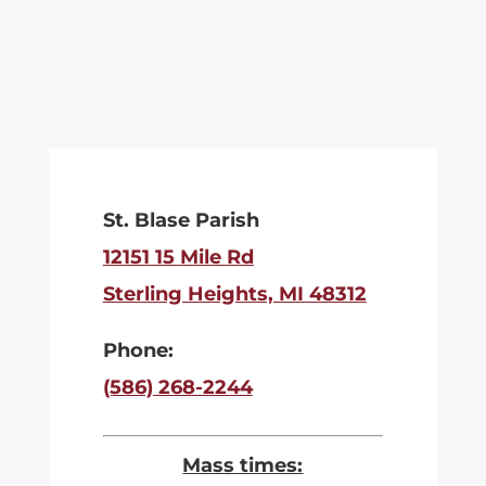
St. Blase Parish
12151 15 Mile Rd
Sterling Heights, MI 48312
Phone:
(586) 268-2244
Mass times: