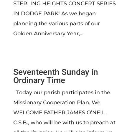
STERLING HEIGHTS CONCERT SERIES
IN DODGE PARK! As we began
planning the various parts of our
Golden Anniversary Year,...
Seventeenth Sunday in
Ordinary Time
Today our parish participates in the
Missionary Cooperation Plan. We
WELCOME FATHER JAMES O’NEIL,
C.S.B., who will be with us to preach at