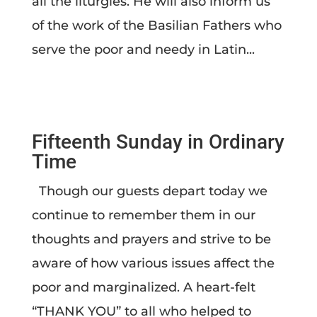
all the liturgies. He will also inform us
of the work of the Basilian Fathers who
serve the poor and needy in Latin...
Fifteenth Sunday in Ordinary
Time
Though our guests depart today we
continue to remember them in our
thoughts and prayers and strive to be
aware of how various issues affect the
poor and marginalized. A heart-felt
“THANK YOU” to all who helped to