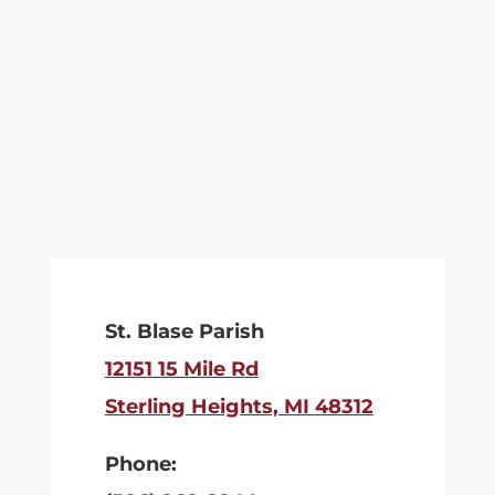
St. Blase Parish
12151 15 Mile Rd
Sterling Heights, MI 48312
Phone: