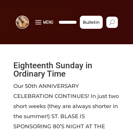
MENU
Bulletin
Eighteenth Sunday in
Ordinary Time
Our 50th ANNIVERSARY
CELEBRATION CONTINUES! In just two
short weeks (they are always shorter in
the summer!) ST. BLASE IS
SPONSORING 80’S NIGHT AT THE