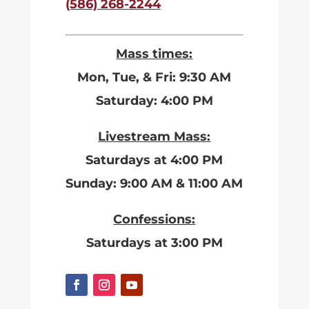
(586) 268-2244
Mass times:
Mon, Tue, & Fri: 9:30 AM
Saturday: 4:00 PM
Livestream Mass:
Saturdays at 4:00 PM
Sunday: 9:00 AM & 11:00 AM
Confessions:
Saturdays at 3:00 PM