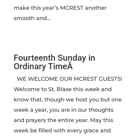
make this year’s MCREST another
smooth and...
Fourteenth Sunday in
Ordinary TimeÂ
WE WELCOME OUR MCREST GUESTS!
Welcome to St. Blase this week and
know that, though we host you but one
week a year, you are in our thoughts
and prayers the entire year. May this
week be filled with every grace and