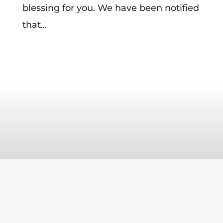
blessing for you. We have been notified
that...