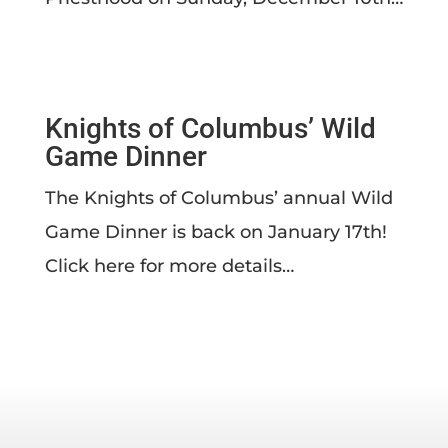
Knights of Columbus’ Wild
Game Dinner
The Knights of Columbus’ annual Wild
Game Dinner is back on January 17th!
Click here for more details…