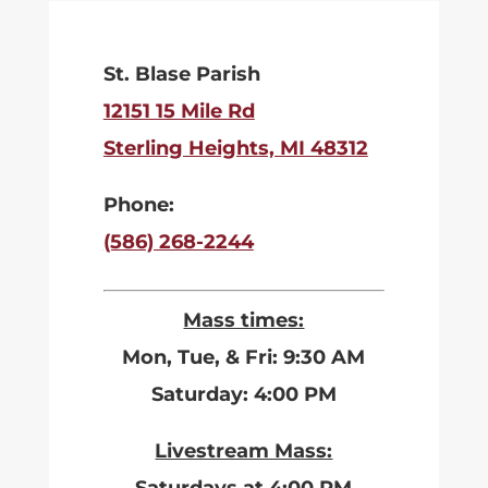
St. Blase Parish
12151 15 Mile Rd
Sterling Heights, MI 48312
Phone:
(586) 268-2244
Mass times:
Mon, Tue, & Fri: 9:30 AM
Saturday: 4:00 PM
Livestream Mass: