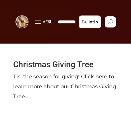
MENU
Bulletin
Christmas Giving Tree
Tis’ the season for giving! Click here to
learn more about our Christmas Giving
Tree…