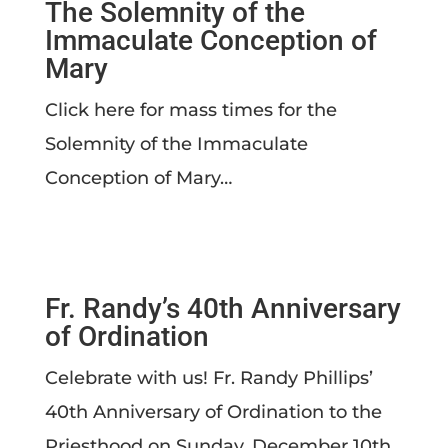
The Solemnity of the
Immaculate Conception of
Mary
Click here for mass times for the
Solemnity of the Immaculate
Conception of Mary…
Fr. Randy’s 40th Anniversary
of Ordination
Celebrate with us! Fr. Randy Phillips’
40th Anniversary of Ordination to the
Priesthood on Sunday, December 10th…