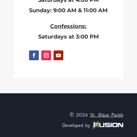
Saturdays at 4:00 PM
Sunday: 9:00 AM & 11:00 AM
Confessions:
Saturdays at 3:00 PM
© 2026
St. Blase Parish
Developed by