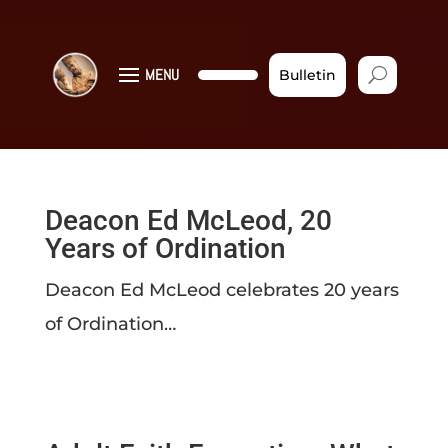
MENU
Bulletin
Deacon Ed McLeod, 20
Years of Ordination
Deacon Ed McLeod celebrates 20 years
of Ordination…