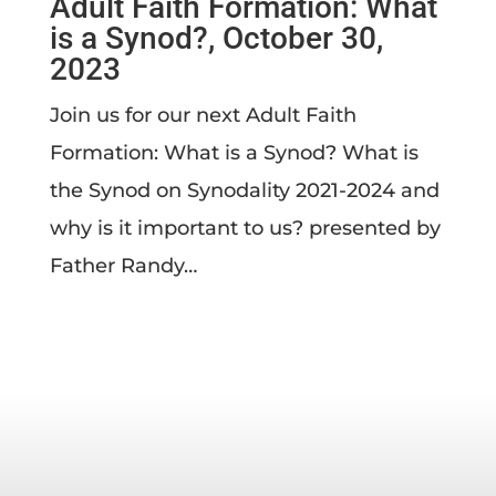
Adult Faith Formation: What
is a Synod?, October 30,
2023
Join us for our next Adult Faith
Formation: What is a Synod? What is
the Synod on Synodality 2021-2024 and
why is it important to us? presented by
Father Randy…