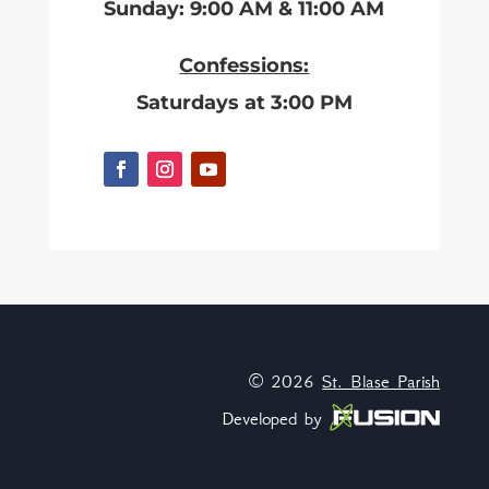
Sunday: 9:00 AM & 11:00 AM
Confessions:
Saturdays at 3:00 PM
© 2026
St. Blase Parish
Developed by