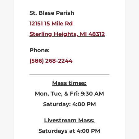
St. Blase Parish
12151 15 Mile Rd
Sterling Heights, MI 48312
Phone:
(586) 268-2244
Mass times:
Mon, Tue, & Fri: 9:30 AM
Saturday: 4:00 PM
Livestream Mass:
Saturdays at 4:00 PM