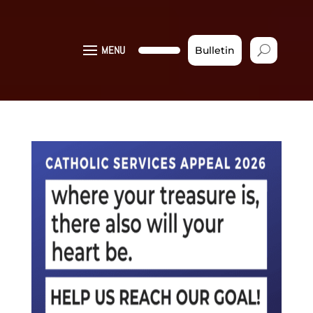
MENU
Bulletin