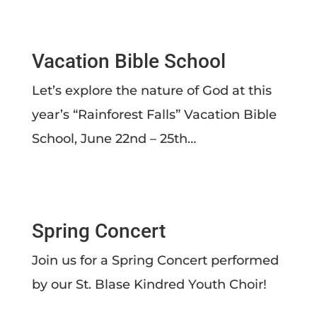
Vacation Bible School
Let’s explore the nature of God at this
year’s “Rainforest Falls” Vacation Bible
School, June 22nd – 25th…
Spring Concert
Join us for a Spring Concert performed
by our St. Blase Kindred Youth Choir!