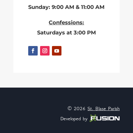
Sunday: 9:00 AM & 11:00 AM
Confessions:
Saturdays at 3:00 PM
© 2026
St. Blase Parish
Developed by