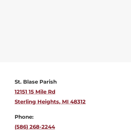
St. Blase Parish
12151 15 Mile Rd
Sterling Heights, MI 48312
Phone:
(586) 268-2244