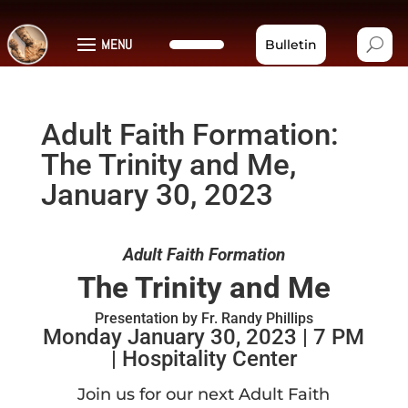
MENU
Bulletin
Adult Faith Formation:
The Trinity and Me,
January 30, 2023
Adult Faith Formation
The Trinity and Me
Presentation by Fr. Randy Phillips
Monday January 30, 2023 | 7 PM
| Hospitality Center
Join us for our next Adult Faith