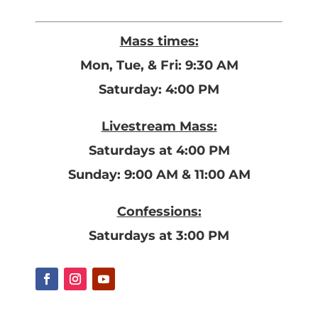
Mass times:
Mon, Tue, & Fri: 9:30 AM
Saturday: 4:00 PM
Livestream Mass:
Saturdays at 4:00 PM
Sunday: 9:00 AM & 11:00 AM
Confessions:
Saturdays at 3:00 PM