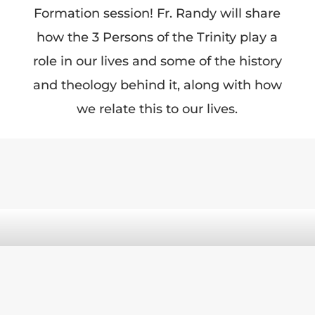
Formation session! Fr. Randy will share
how the 3 Persons of the Trinity play a
role in our lives and some of the history
and theology behind it, along with how
we relate this to our lives.