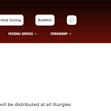
nline Giving
Bulletin
PASTORAL SERVICES
STEWARDSHIP
l be distributed at all liturgies.