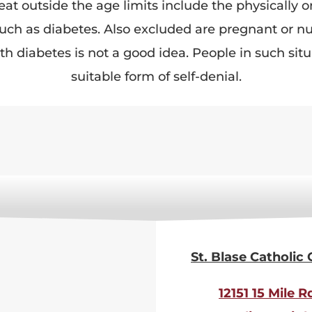
t outside the age limits include the physically or 
 such as diabetes. Also excluded are pregnant or 
th diabetes is not a good idea. People in such si
suitable form of self-denial.
St. Blase Catholic
12151 15 Mile R