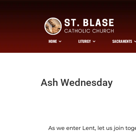
HOME
LITURGY
SACRAMENTS
Ash Wednesday
As we enter Lent, let us join tog