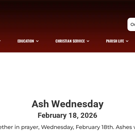
O
EDUCATION
CHRISTIAN SERVICE
PARISH LIFE
Ash Wednesday
February 18, 2026
ether in prayer, Wednesday, February 18th. Ashes wil