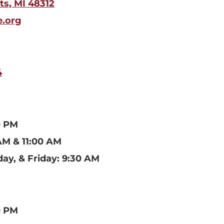
ts, MI 48312
e.org
4
0 PM
AM & 11:00 AM
ay, & Friday: 9:30 AM
0 PM