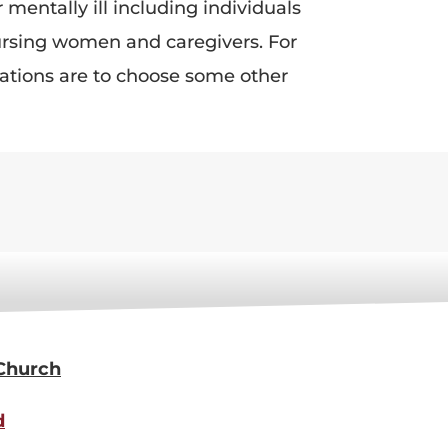
mentally ill including individuals
nursing women and caregivers. For
tuations are to choose some other
 Church
d