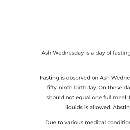
Ash Wednesday is a day of fasti
Fasting is observed on Ash Wednes
fifty-ninth birthday. On these 
should not equal one full meal.
liquids is allowed. Absti
Due to various medical condition