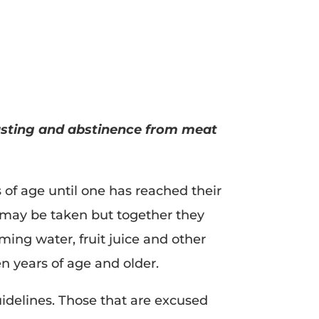
fasting and abstinence from meat
of age until one has reached their
s may be taken but together they
ing water, fruit juice and other
en years of age and older.
uidelines. Those that are excused