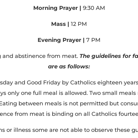
Morning Prayer |
9:30 AM
Mass |
12 PM
Evening Prayer |
7 PM
ng and abstinence from meat.
The guidelines for 
are as follows:
day and Good Friday by Catholics eighteen years 
days only one full meal is allowed. Two small meal
 Eating between meals is not permitted but consum
nence from meat is binding on all Catholics fourte
s or illness some are not able to observe these g