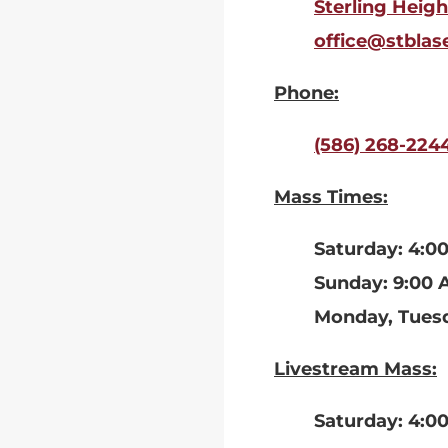
Sterling Heigh
office@stblas
Phone:
(586) 268-224
Mass Times:
Saturday: 4:0
Sunday: 9:00 
Monday, Tuesd
Livestream Mass:
Saturday: 4:0