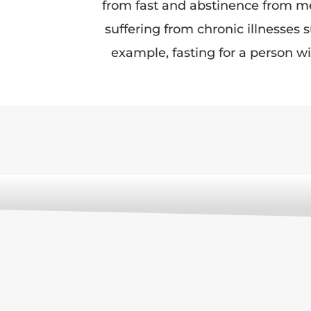
from fast and abstinence from mea
suffering from chronic illnesses
example, fasting for a person wi