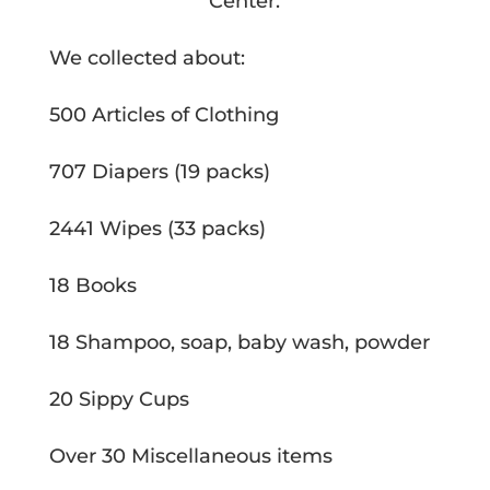
Center.
We collected about:
500 Articles of Clothing
707 Diapers (19 packs)
2441 Wipes (33 packs)
18 Books
18 Shampoo, soap, baby wash, powder
20 Sippy Cups
Over 30 Miscellaneous items