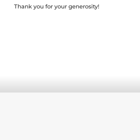
Thank you for your generosity!