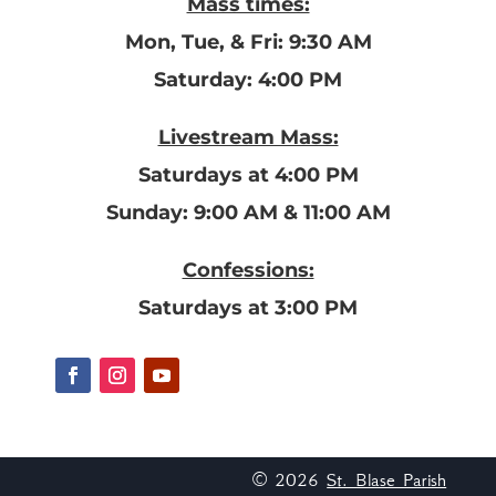
Mass times:
Mon, Tue, & Fri: 9:30 AM
Saturday: 4:00 PM
Livestream Mass:
Saturdays at 4:00 PM
Sunday: 9:00 AM & 11:00 AM
Confessions:
Saturdays at 3:00 PM
© 2026
St. Blase Parish