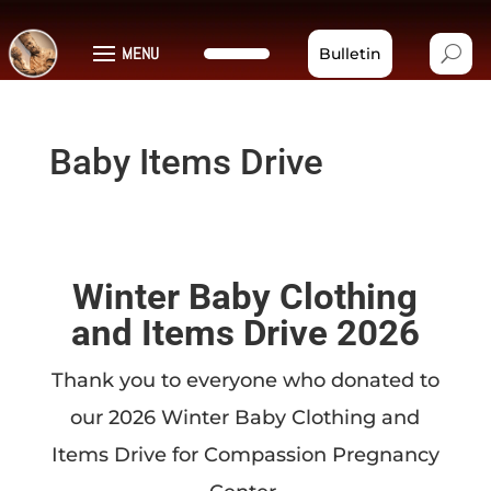
MENU
Bulletin
Baby Items Drive
Winter Baby Clothing
and Items Drive 2026
Thank you to everyone who donated to
our 2026 Winter Baby Clothing and
Items Drive for Compassion Pregnancy