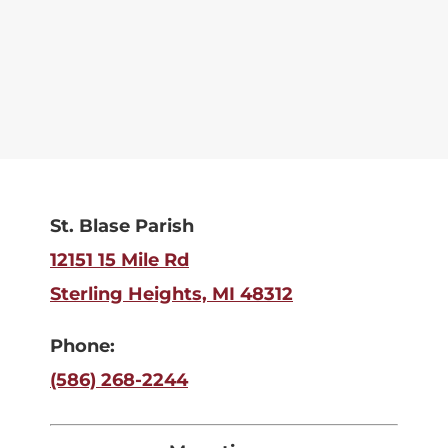
St. Blase Parish
12151 15 Mile Rd
Sterling Heights, MI 48312
Phone:
(586) 268-2244