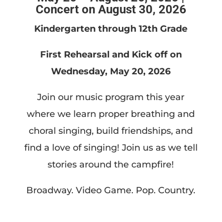
Concert on August 30, 2026
Kindergarten through 12th Grade
First Rehearsal and Kick off on
Wednesday, May 20, 2026
Join our music program this year
where we learn proper breathing and
choral singing, build friendships, and
find a love of singing! Join us as we tell
stories around the campfire!
Broadway. Video Game. Pop. Country.