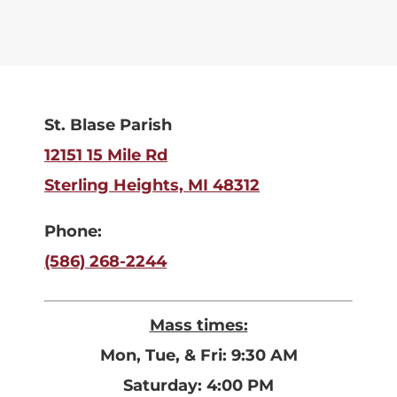
St. Blase Parish
12151 15 Mile Rd
Sterling Heights, MI 48312
Phone:
(586) 268-2244
Mass times:
Mon, Tue, & Fri: 9:30 AM
Saturday: 4:00 PM