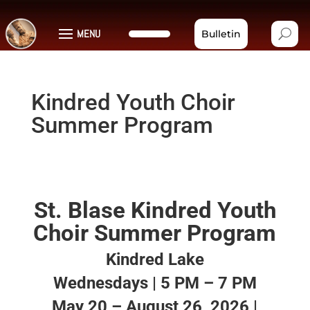
MENU
Bulletin
Kindred Youth Choir
Summer Program
St. Blase Kindred Youth
Choir Summer Program
Kindred Lake
Wednesdays | 5 PM – 7 PM
May 20 – August 26, 2026 |