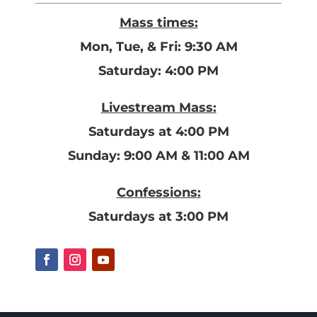
Mass times:
Mon, Tue, & Fri: 9:30 AM
Saturday: 4:00 PM
Livestream Mass:
Saturdays at 4:00 PM
Sunday: 9:00 AM & 11:00 AM
Confessions:
Saturdays at 3:00 PM