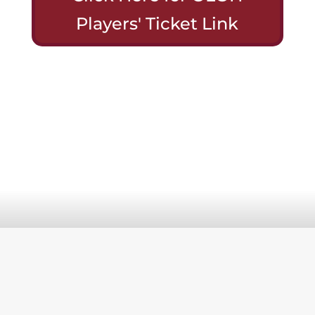
Players' Ticket Link