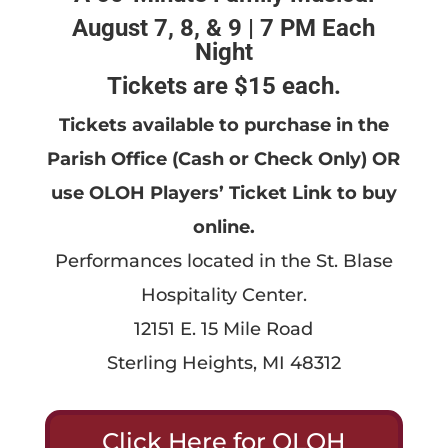
August 7, 8, & 9 | 7 PM Each
Night
Tickets are $15 each.
Tickets available to purchase in the
Parish Office (Cash or Check Only) OR
use OLOH Players’ Ticket Link to buy
online.
Performances located in the St. Blase
Hospitality Center.
12151 E. 15 Mile Road
Sterling Heights, MI 48312
Click Here for OLOH