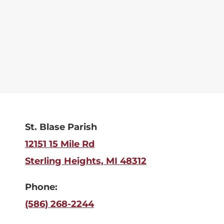
St. Blase Parish
12151 15 Mile Rd
Sterling Heights, MI 48312
Phone:
(586) 268-2244