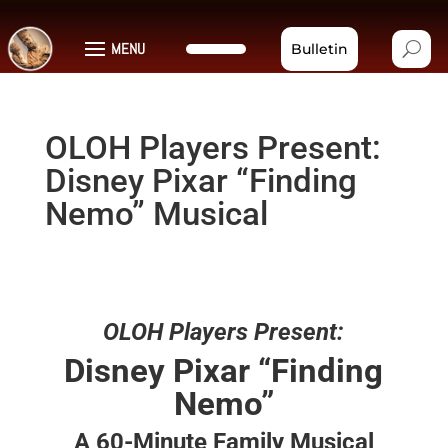
MENU
Bulletin
OLOH Players Present:
Disney Pixar “Finding
Nemo” Musical
OLOH Players Present:
Disney Pixar “Finding
Nemo”
A 60-Minute Family Musical